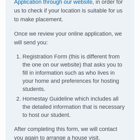
Application through our website
, in order for
us to check if your location is suitable for us
to make placement.
Once we review your online application, we
will send you:
Registration Form (this is different from
the one on our website) that asks you to
fill in information such as who lives in
your home and preferences for hosting
students.
Homestay Guideline which includes all
the detailed information that is necessary
to host our student.
After completing this form, we will contact
you again to arrange a house visit.