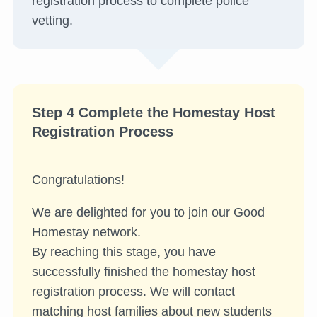
registration process to complete police
vetting.
Step 4 Complete the Homestay Host
Registration Process
Congratulations!
We are delighted for you to join our Good
Homestay network.
By reaching this stage, you have
successfully finished the homestay host
registration process. We will contact
matching host families about new students