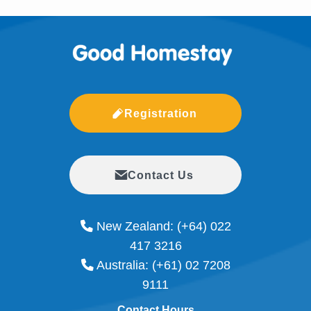
Registration
Contact Us
New Zealand:
(+64) 022
417 3216
Australia:
(+61) 02 7208
9111
Contact Hours