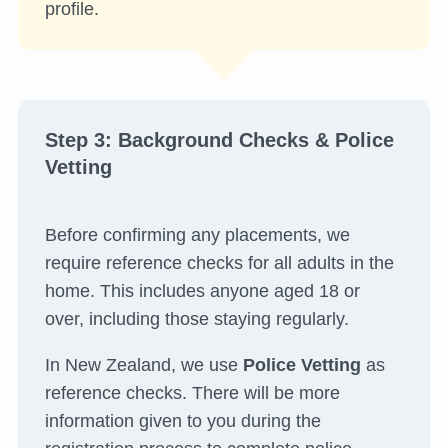
profile.
Step 3: Background Checks & Police
Vetting
Before confirming any placements, we
require reference checks for all adults in the
home. This includes anyone aged 18 or
over, including those staying regularly.
In New Zealand, we use
Police Vetting
as
reference checks. There will be more
information given to you during the