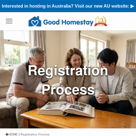
Interested in hosting in Australia? Visit our new AU website: ▶︎
Registration
Process
HOME
Registration Process