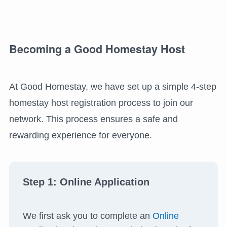
Becoming a Good Homestay Host
At Good Homestay, we have set up a simple 4-step
homestay host registration process to join our
network. This process ensures a safe and
rewarding experience for everyone.
Step 1: Online Application
We first ask you to complete an
Online