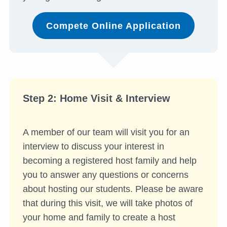
Compete Online Application
Step 2: Home Visit & Interview
A member of our team will visit you for an
interview to discuss your interest in
becoming a registered host family and help
you to answer any questions or concerns
about hosting our students. Please be aware
that during this visit, we will take photos of
your home and family to create a host