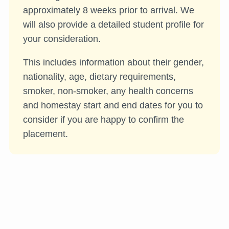
approximately 8 weeks prior to arrival. We
will also provide a detailed student profile for
your consideration.
This includes information about their gender,
nationality, age, dietary requirements,
smoker, non-smoker, any health concerns
and homestay start and end dates for you to
consider if you are happy to confirm the
placement.