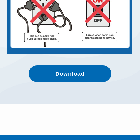
Download