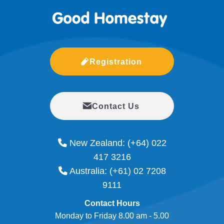
Registration
Contact Us
New Zealand:
(+64) 022
417 3216
Australia:
(+61) 02 7208
9111
Contact Hours
Monday to Friday 8.00 am - 5.00