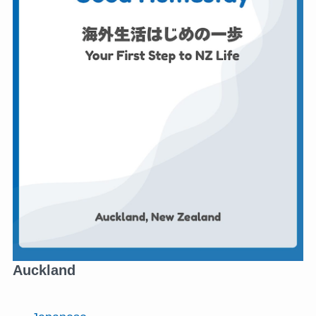
Auckland