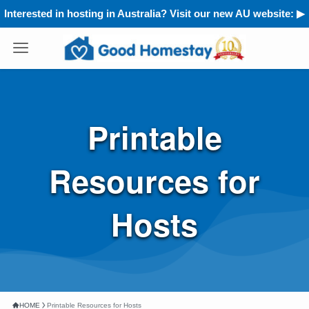
Interested in hosting in Australia? Visit our new AU website: ▶︎
Printable
Resources for
Hosts
HOME
Printable Resources for Hosts