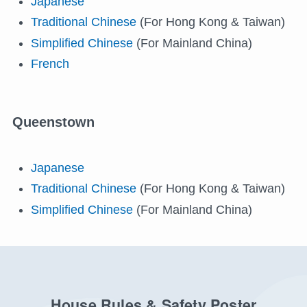
Japanese
Traditional Chinese
(For Hong Kong & Taiwan)
Simplified Chinese
(For Mainland China)
French
Queenstown
Japanese
Traditional Chinese
(For Hong Kong & Taiwan)
Simplified Chinese
(For Mainland China)
House Rules & Safety Poster