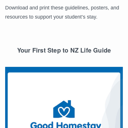
Download and print these guidelines, posters, and
resources to support your student’s stay.
Your First Step to NZ Life Guide